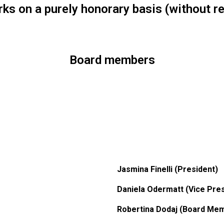
rks on a purely honorary basis (without 
Board members
Jasmina Finelli (President)
Daniela Odermatt (Vice Pres
Robertina Dodaj (Board Me