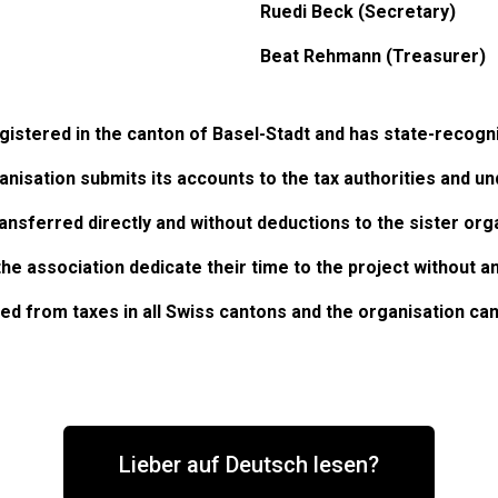
Ruedi Beck (Secretary)
Beat Rehmann (Treasurer)
gistered in the canton of Basel-Stadt and has state-recogn
nisation submits its accounts to the tax authorities and un
ransferred directly and without deductions to the sister org
he association dedicate their time to the project without 
d from taxes in all Swiss cantons and the organisation can
Lieber auf Deutsch lesen?