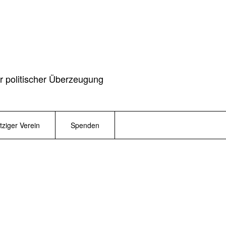
r politischer Überzeugung
ziger Verein
Spenden