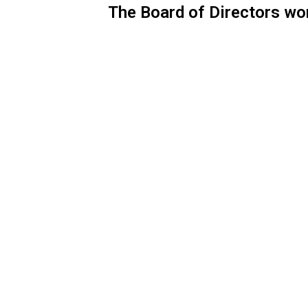
The Board of Directors wo