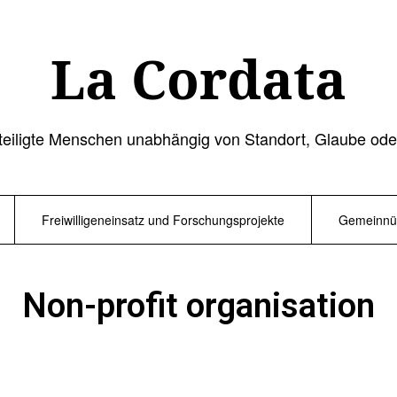
La Cordata
teiligte Menschen unabhängig von Standort, Glaube ode
Freiwilligeneinsatz und Forschungsprojekte
Gemeinnüt
Non-profit organisation