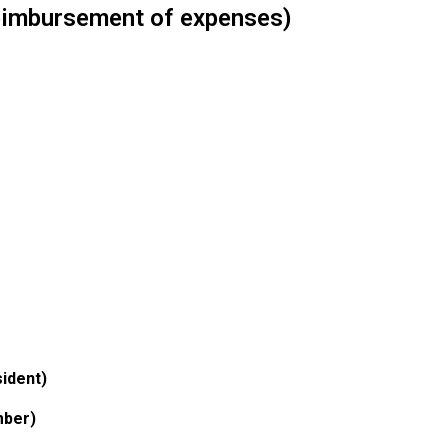
reimbursement of expenses)
ident)
mber)