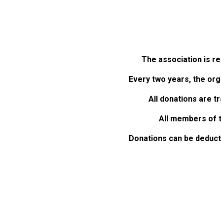
The association is re
Every two years, the orga
All donations are t
All members of t
Donations can be deducte