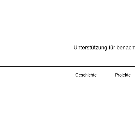
Unterstützung für benach
Geschichte
Projekte