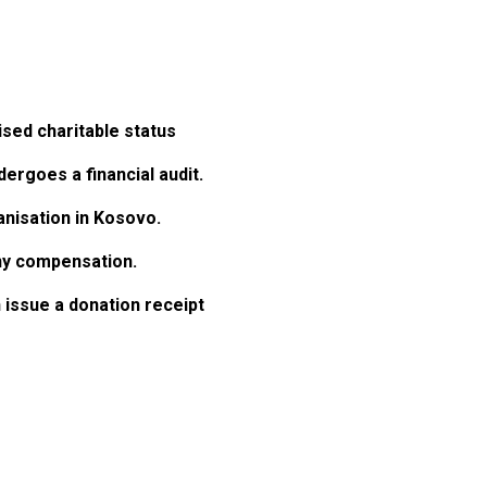
ised charitable status
dergoes a financial audit.
anisation in Kosovo.
any compensation.
 issue a donation receipt